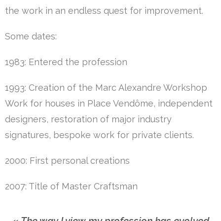
the work in an endless quest for improvement.
Some dates:
1983: Entered the profession
1993: Creation of the Marc Alexandre Workshop
Work for houses in Place Vendôme, independent
designers, restoration of major industry
signatures, bespoke work for private clients.
2000: First personal creations
2007: Title of Master Craftsman