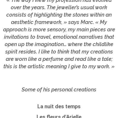
« The way I view my profession has evolved
over the years. The jeweller’s usual work
consists of highlighting the stones within an
aesthetic framework, » says Marc. « My
approach is more sensory, my main pieces are
invitations to travel, emotional narratives that
open up the imagination… where the childlike
spirit resides. I like to think that my creations
are worn like a perfume and read like a tale;
this is the artistic meaning I give to my work. »
Some of his personal creations
La nuit des temps
Les fleurs d'Arielle