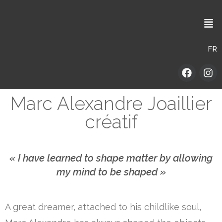
FR
Marc Alexandre Joaillier
créatif
« I have learned to shape matter by allowing
my mind to be shaped »
A great dreamer, attached to his childlike soul,