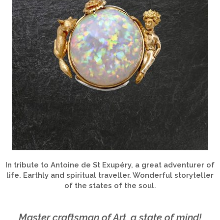
In tribute to Antoine de St Exupéry, a great adventurer of
life. Earthly and spiritual traveller. Wonderful storyteller
of the states of the soul.
Master craftsman of Art, a state of mind!