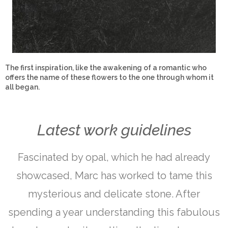
The first inspiration, like the awakening of a romantic who
offers the name of these flowers to the one through whom it
all began.
Latest work guidelines
Fascinated by opal, which he had already
showcased, Marc has worked to tame this
mysterious and delicate stone. After
spending a year understanding this fabulous