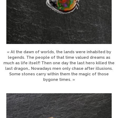
« At the dawn of worlds, the lands were inhabited by
legends. The people of that time valued dreams as
much as life itself! Then one day the last hero killed the
last dragon… Nowadays men only chase after illusions.
Some stones carry within them the magic of those
bygone times. »