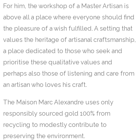
For him, the workshop of a Master Artisan is
above all a place where everyone should find
the pleasure of a wish fulfilled. A setting that
values the heritage of artisanal craftsmanship,
a place dedicated to those who seek and
prioritise these qualitative values and
perhaps also those of listening and care from
an artisan who loves his craft.
The Maison Marc Alexandre uses only
responsibly sourced gold 100% from
recycling to modestly contribute to
preserving the environment.