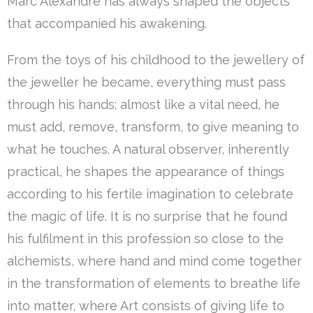
Marc Alexandre has always shaped the objects
that accompanied his awakening.
From the toys of his childhood to the jewellery of
the jeweller he became, everything must pass
through his hands; almost like a vital need, he
must add, remove, transform, to give meaning to
what he touches. A natural observer, inherently
practical, he shapes the appearance of things
according to his fertile imagination to celebrate
the magic of life. It is no surprise that he found
his fulfilment in this profession so close to the
alchemists, where hand and mind come together
in the transformation of elements to breathe life
into matter, where Art consists of giving life to