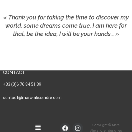
« Thank you for taking the time to discover my
world, some dreams come true, I am here for
that, be the idea, I will be your hands… »
CONTACT
+33 (0)6 76 84 51 39
contact@marc-alexandre.com
Copyright © Marc
Alexandre | designed