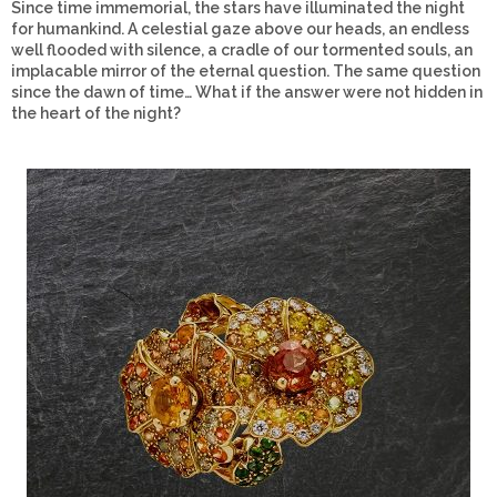
Since time immemorial, the stars have illuminated the night
for humankind. A celestial gaze above our heads, an endless
well flooded with silence, a cradle of our tormented souls, an
implacable mirror of the eternal question. The same question
since the dawn of time… What if the answer were not hidden in
the heart of the night?