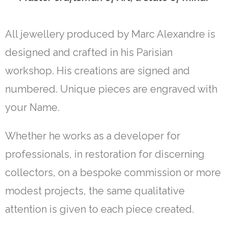
All jewellery produced by Marc Alexandre is
designed and crafted in his Parisian
workshop. His creations are signed and
numbered. Unique pieces are engraved with
your Name.
Whether he works as a developer for
professionals, in restoration for discerning
collectors, on a bespoke commission or more
modest projects, the same qualitative
attention is given to each piece created.