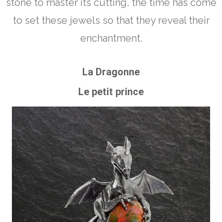
stone to master its cutting, the time has come
to set these jewels so that they reveal their
enchantment.
La Dragonne
Le petit prince