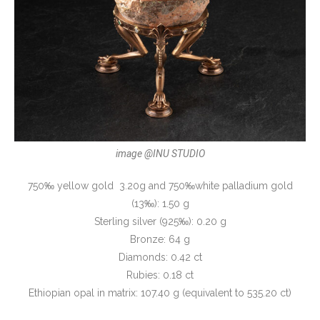
image @INU STUDIO
750‰ yellow gold 3.20g and 750‰white palladium gold
(13‰): 1.50 g
Sterling silver (925‰): 0.20 g
Bronze: 64 g
Diamonds: 0.42 ct
Rubies: 0.18 ct
Ethiopian opal in matrix: 107.40 g (equivalent to 535.20 ct)