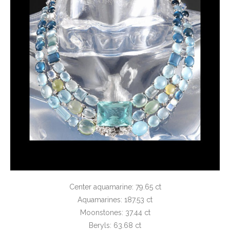
Center aquamarine: 79.65 ct
Aquamarines: 187.53 ct
Moonstones: 37.44 ct
Beryls: 63.68 ct