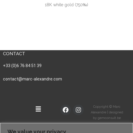
18K white gold (750‰)
CONTACT
+33 (0)6 76 84 51 39
contact@marc-alexandre.com
Copyright © Marc
Alexandre | designed
by gemconsult.be
We value your privacy