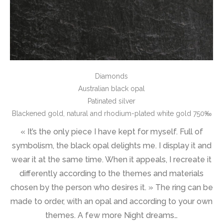
Diamonds
Australian black opal
Patinated silver
Blackened gold, natural and rhodium-plated white gold 750‰
« It’s the only piece I have kept for myself. Full of
symbolism, the black opal delights me. I display it and
wear it at the same time. When it appeals, I recreate it
differently according to the themes and materials
chosen by the person who desires it. » The ring can be
made to order, with an opal and according to your own
themes. A few more Night dreams…