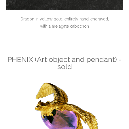
Dragon in yellow gold, entirely hand-engraved,
with a fire agate cabochon
PHENIX (Art object and pendant) -
sold