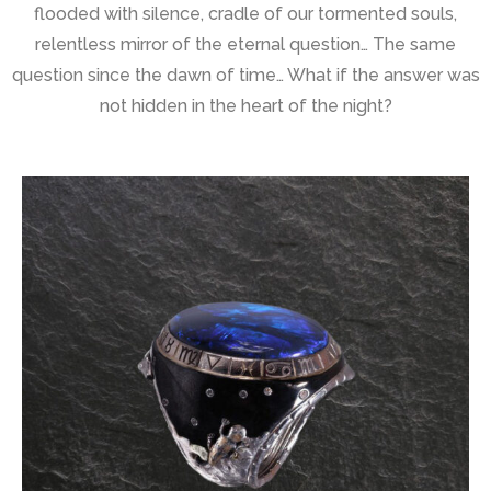
flooded with silence, cradle of our tormented souls,
relentless mirror of the eternal question… The same
question since the dawn of time… What if the answer was
not hidden in the heart of the night?