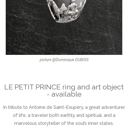
picture @Dominique DUBOIS
LE PETIT PRINCE ring and art object
- available
In tribute to Antoine de Saint-Exupéry, a great adventurer
of life, a traveler both earthly and spiritual, and a
marvelous storyteller of the soul’s inner states.