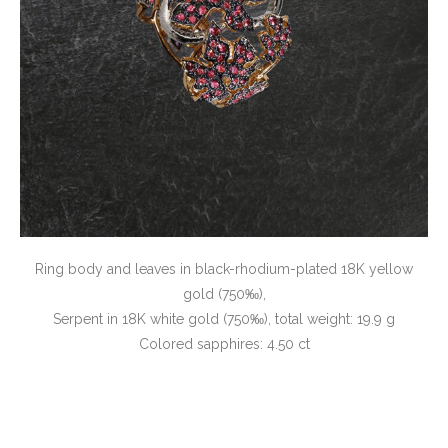
Ring body and leaves in black-rhodium-plated 18K yellow
gold (750‰),
Serpent in 18K white gold (750‰), total weight: 19.9 g
Colored sapphires: 4.50 ct