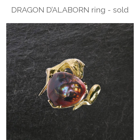
DRAGON D’ALABORN ring - sold