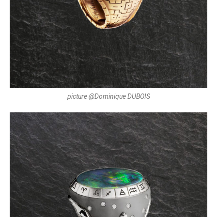
picture @Dominique DUBOIS