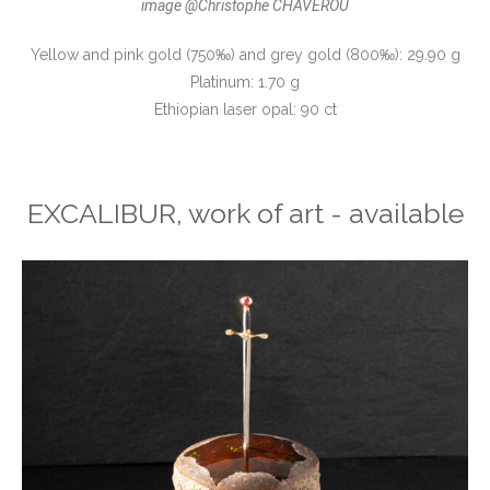
image @Christophe CHAVEROU
Yellow and pink gold (750‰) and grey gold (800‰): 29.90 g
Platinum: 1.70 g
Ethiopian laser opal: 90 ct
EXCALIBUR, work of art - available