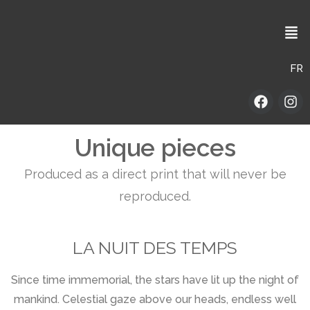
FR
Unique pieces
Produced as a direct print that will never be
reproduced.
LA NUIT DES TEMPS
Since time immemorial, the stars have lit up the night of
mankind. Celestial gaze above our heads, endless well