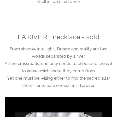
Skull in fossilized bone
LA RIVIÈRE necklace - sold
From shadow into light… Dream and reality are two
worlds separated by a river.
At the crossroads, one only needs to choose to cross it
to know which shore they come from.
Yet one must be willing either to find the sacred altar
there—or to lose oneself in it forever.