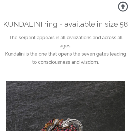
KUNDALINI ring - available in size 58
The serpent appears in all civilizations and across all
ages.
Kundalini is the one that opens the seven gates leading
to consciousness and wisdom.