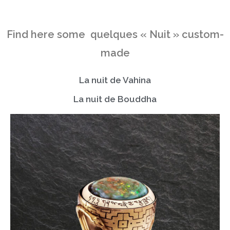
Find here some quelques « Nuit » custom-
made
La nuit de Vahina
La nuit de Bouddha