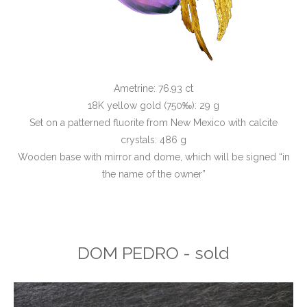
Ametrine: 76.93 ct
18K yellow gold (750‰): 29 g
Set on a patterned fluorite from New Mexico with calcite
crystals: 486 g
Wooden base with mirror and dome, which will be signed “in
the name of the owner”
DOM PEDRO - sold