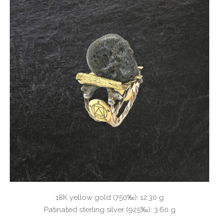
18K yellow gold (750‰): 12.30 g
Patinated sterling silver (925‰): 3.60 g